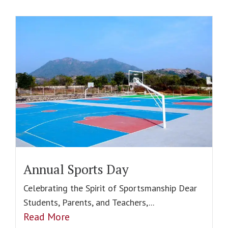
Annual Sports Day
Celebrating the Spirit of Sportsmanship Dear
Students, Parents, and Teachers,...
Read More