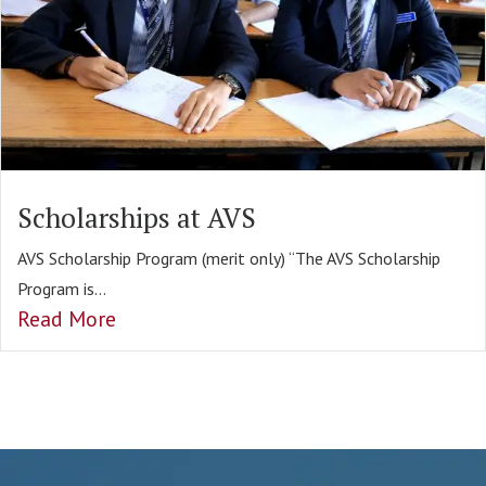
Scholarships at AVS
AVS Scholarship Program (merit only) “The AVS Scholarship
Program is...
Read More