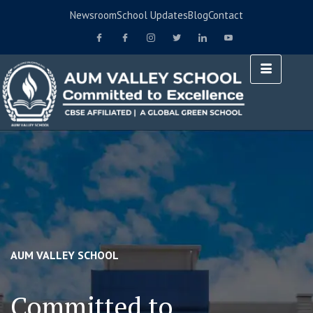
Newsroom
School Updates
Blog
Contact
AUM VALLEY SCHOOL
Committed to