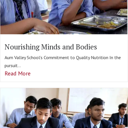
Nourishing Minds and Bodies
Aum Valley School’s Commitment to Quality Nutrition In the
pursuit...
Read More