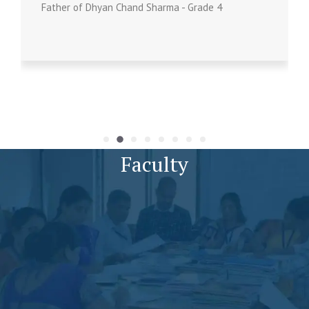
Father of Dhyan Chand Sharma - Grade 4
Faculty