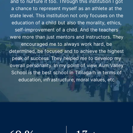
and to nurture it too. Through this institution I got
a chance to represent myself as an athlete at the
state level. This institution not only focuses on the
education of a child but also the morality, ethics,
self-improvement of a child. And the teachers
were more than just mentors and instructors. They
encouraged me to always work hard, be
determined, be focused and to achieve the highest
peak of success. They helped me to develop my
overall personality. In my point of view Aum Valley
School is the best school in Titilagarh in terms of
education, infrastructure, moral values, etc