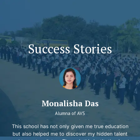
Success Stories
Monalisha Das
Alumna of AVS
This school has not only given me true education
but also helped me to discover my hidden talent