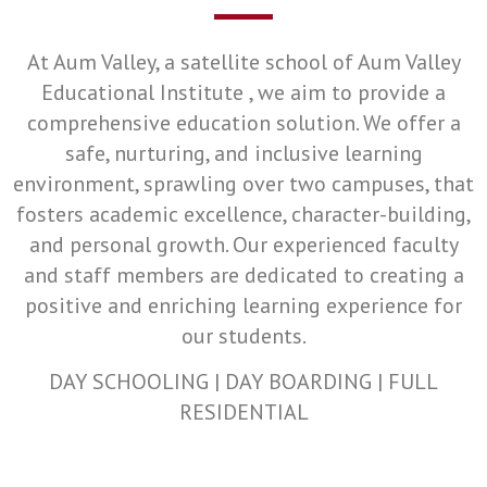
At Aum Valley, a satellite school of Aum Valley
Educational Institute , we aim to provide a
comprehensive education solution. We offer a
safe, nurturing, and inclusive learning
environment, sprawling over two campuses, that
fosters academic excellence, character-building,
and personal growth. Our experienced faculty
and staff members are dedicated to creating a
positive and enriching learning experience for
our students.
DAY SCHOOLING | DAY BOARDING | FULL
RESIDENTIAL