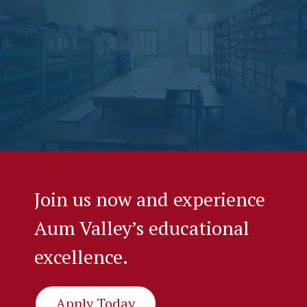
Join us now and experience
Aum Valley’s educational
excellence.
Apply Today