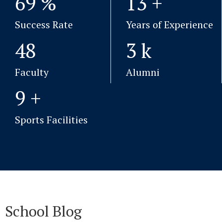
99
%
19
+
Success Rate
Years of Experience
69
4
k
Faculty
Alumni
13
+
Sports Facilities
School Blog