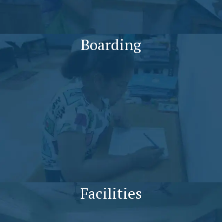
Boarding
Facilities