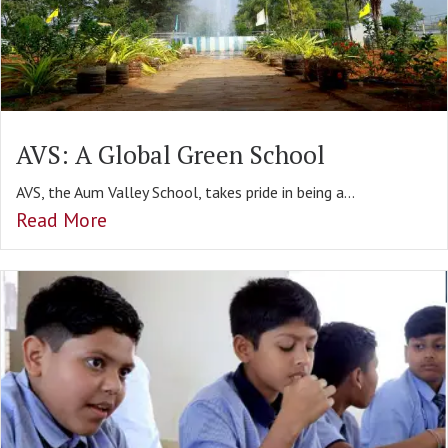
AVS: A Global Green School
AVS, the Aum Valley School, takes pride in being a...
Read More