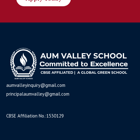
aumvalleyinquiry@gmail.com
principalaumvalley@gmail.com
CBSE Affiliation No
.:1530129