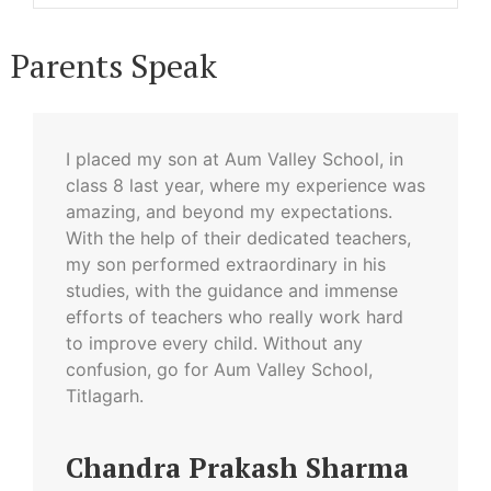
Parents Speak
I placed my son at Aum Valley School, in
class 8 last year, where my experience was
amazing, and beyond my expectations.
With the help of their dedicated teachers,
my son performed extraordinary in his
studies, with the guidance and immense
efforts of teachers who really work hard
to improve every child. Without any
confusion, go for Aum Valley School,
Titlagarh.
Chandra Prakash Sharma