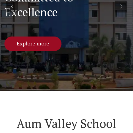
Excellence
Explore more
Aum Valley School