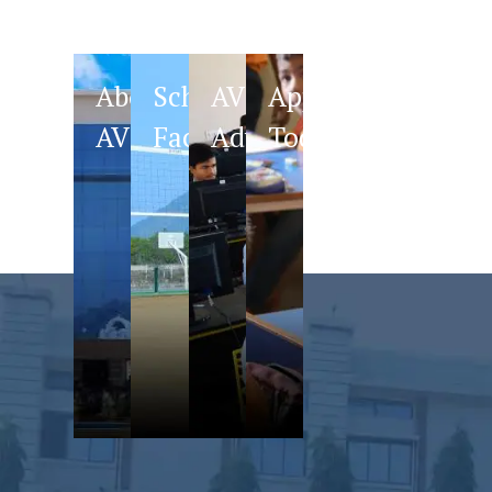
About
School
AVS
Apply
AVS
Facilities
Advantage
Today