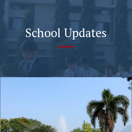
School Updates