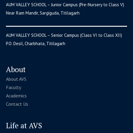
AUM VALLEY SCHOOL – Junior Campus (Pre-Nursery to Class V)
Near Ram Mandir, Sargiguda, Titilagarh
AUM VALLEY SCHOOL – Senior Campus (Class VI to Class XII)
P.O. Desil, Charbhata, Titilagarh
About
About AVS
Faculty
Academics
Contact Us
Life at AVS